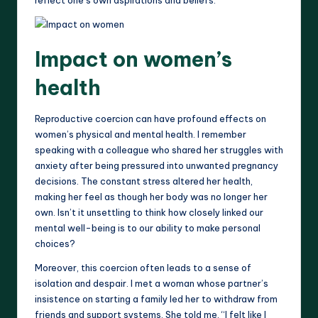
Impact on women’s
health
Reproductive coercion can have profound effects on
women’s physical and mental health. I remember
speaking with a colleague who shared her struggles with
anxiety after being pressured into unwanted pregnancy
decisions. The constant stress altered her health,
making her feel as though her body was no longer her
own. Isn’t it unsettling to think how closely linked our
mental well-being is to our ability to make personal
choices?
Moreover, this coercion often leads to a sense of
isolation and despair. I met a woman whose partner’s
insistence on starting a family led her to withdraw from
friends and support systems. She told me, “I felt like I