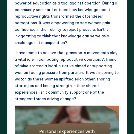
power of education as a tool against coercion. During a
community seminar, I noticed how knowledge about
reproductive rights transformed the attendees’
perceptions. It was empowering to see women gain
confidence in their ability to reject pressure. Isn’t it
invigorating to think that knowledge can serve as a
shield against manipulation?
I have come to believe that grassroots movements play
a vital role in combating reproductive coercion. A friend
of mine started a local initiative aimed at supporting
women facing pressure from partners. It was inspiring to
watch as these women uplifted each other, sharing
strategies and finding strength in their shared
experiences. Isn’t community support one of the
strongest forces driving change?