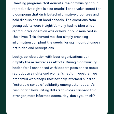
Creating programs that educate the community about
reproductive rights is also crucial. I once volunteered for
a campaign that distributed informative brochures and
held discussions at local schools. The questions from
young adults were insightful; many had no idea what
reproductive coercion was or how it could manifest in
their lives. This showed me that simply providing
information can plant the seeds for significant change in
attitudes and perceptions.
Lastly, collaboration with local organizations can
amplify these awareness efforts. During a community
health fair, I connected with leaders passionate about
reproductive rights and women’s health. Together, we
organized workshops that not only informed but also
fostered a sense of solidarity among attendees. It’s
fascinating how uniting different voices can lead to a
stronger, more informed community, don’t you think?