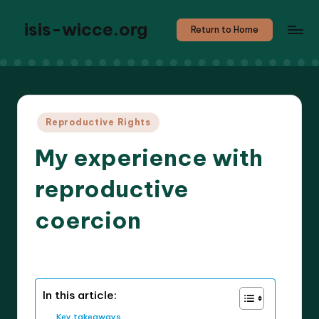
isis-wicce.org
Return to Home
Posted
Reproductive Rights
in
My experience with
reproductive
coercion
8 minutes
Solara V. Activism
21/05/2025
Posted
by
In this article:
Key takeaways