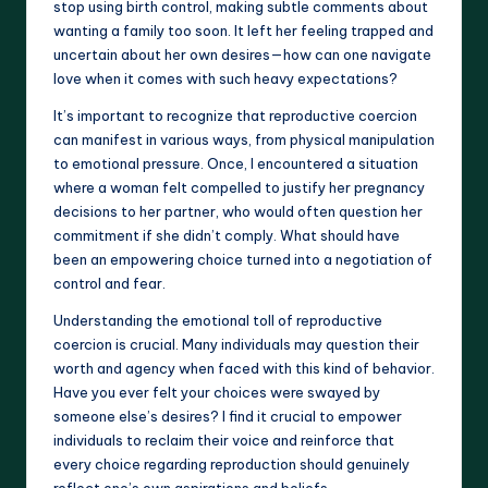
stop using birth control, making subtle comments about
wanting a family too soon. It left her feeling trapped and
uncertain about her own desires—how can one navigate
love when it comes with such heavy expectations?
It’s important to recognize that reproductive coercion
can manifest in various ways, from physical manipulation
to emotional pressure. Once, I encountered a situation
where a woman felt compelled to justify her pregnancy
decisions to her partner, who would often question her
commitment if she didn’t comply. What should have
been an empowering choice turned into a negotiation of
control and fear.
Understanding the emotional toll of reproductive
coercion is crucial. Many individuals may question their
worth and agency when faced with this kind of behavior.
Have you ever felt your choices were swayed by
someone else’s desires? I find it crucial to empower
individuals to reclaim their voice and reinforce that
every choice regarding reproduction should genuinely
reflect one’s own aspirations and beliefs.