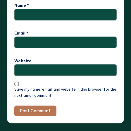
Name
*
Email
*
Website
Save my name, email, and website in this browser for the
next time I comment.