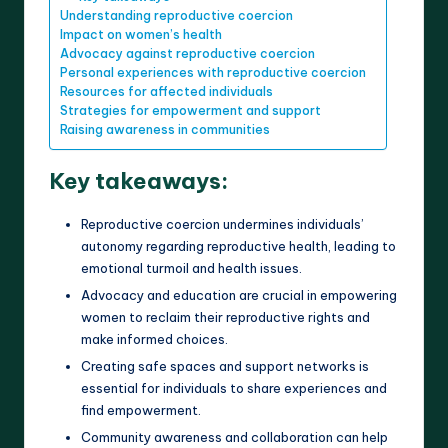
Understanding reproductive coercion
Impact on women’s health
Advocacy against reproductive coercion
Personal experiences with reproductive coercion
Resources for affected individuals
Strategies for empowerment and support
Raising awareness in communities
Key takeaways:
Reproductive coercion undermines individuals’
autonomy regarding reproductive health, leading to
emotional turmoil and health issues.
Advocacy and education are crucial in empowering
women to reclaim their reproductive rights and
make informed choices.
Creating safe spaces and support networks is
essential for individuals to share experiences and
find empowerment.
Community awareness and collaboration can help