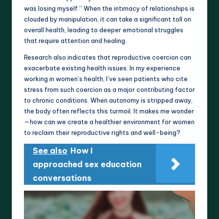
was losing myself.” When the intimacy of relationships is
clouded by manipulation, it can take a significant toll on
overall health, leading to deeper emotional struggles
that require attention and healing.
Research also indicates that reproductive coercion can
exacerbate existing health issues. In my experience
working in women’s health, I’ve seen patients who cite
stress from such coercion as a major contributing factor
to chronic conditions. When autonomy is stripped away,
the body often reflects this turmoil. It makes me wonder
—how can we create a healthier environment for women
to reclaim their reproductive rights and well-being?
See also
How I
approached sex education
conversations