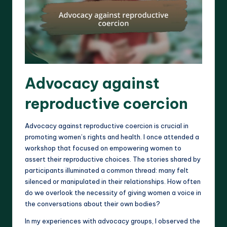
Advocacy against
reproductive coercion
Advocacy against reproductive coercion is crucial in
promoting women’s rights and health. I once attended a
workshop that focused on empowering women to
assert their reproductive choices. The stories shared by
participants illuminated a common thread: many felt
silenced or manipulated in their relationships. How often
do we overlook the necessity of giving women a voice in
the conversations about their own bodies?
In my experiences with advocacy groups, I observed the