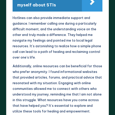
myself about STIs
Hotlines can also provide immediate support and
guidance. I remember calling one during a particularly
difficult moment, and the understanding voice on the
other end truly made a difference. They helped me
navigate my feelings and pointed me to local legal
resources. It’s astonishing to realize how a simple phone
call can lead to a path of healing and reclaiming control
over one’s life.
Additionally, online resources can be beneficial for those
who prefer anonymity. I found informational websites
that provided articles, forums, and practical advice that
resonated with my situation. Engaging with online
communities allowed me to connect with others who
understood my journey, reminding me that I am not alone
in this struggle. What resources have you come across
that have helped you? It’s essential to explore and
utilize these tools for healing and empowerment.