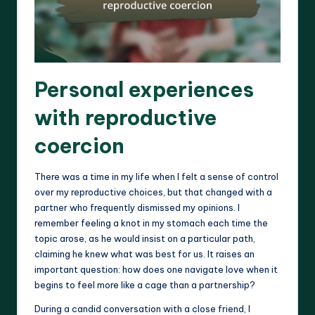
Personal experiences
with reproductive
coercion
There was a time in my life when I felt a sense of control
over my reproductive choices, but that changed with a
partner who frequently dismissed my opinions. I
remember feeling a knot in my stomach each time the
topic arose, as he would insist on a particular path,
claiming he knew what was best for us. It raises an
important question: how does one navigate love when it
begins to feel more like a cage than a partnership?
During a candid conversation with a close friend, I