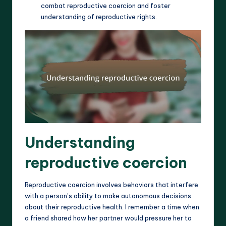
combat reproductive coercion and foster
understanding of reproductive rights.
Understanding
reproductive coercion
Reproductive coercion involves behaviors that interfere
with a person’s ability to make autonomous decisions
about their reproductive health. I remember a time when
a friend shared how her partner would pressure her to