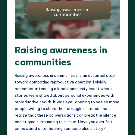
Raising awareness in
communities
Raising awareness in communities is an essential step
toward combating reproductive coercion. I vividly
remember attending a local community event where
stories were shared about personal experiences with
reproductive health. It was eye-opening to see so many
people willing to share their struggles; it made me
realize that these conversations can break the silence
and stigma surrounding this issue. Have you ever felt
empowered after hearing someone else’s story?