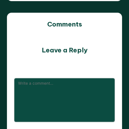
Comments
No comments yet. Why don’t you start the discussion?
Leave a Reply
Your email address will not be published.
Required fields
are marked
*