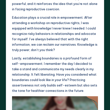
powerful, and it reinforces the idea that you’re not alone
in facing reproductive coercion.
Education plays a crucial role in empowerment. After
attending a workshop on reproductive rights, I was
equipped with knowledge I never knew I needed. I could
recognize risky behaviors in relationships and advocate
for myself. I’ve always believed that with the right
information, we can reclaim our narratives. Knowledge is
truly power, don’t you think?
Lastly, establishing boundaries is a profound form of
self-empowerment. I remember the day I decided to
take a stand and communicate my needs clearly in my
relationship. It felt liberating. Have you considered what
boundaries could look like in your life? Practicing
assertiveness not only builds self-esteem but also sets
the tone for healthier connections in the future.