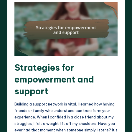
Strategies for
empowerment and
support
Building a support network is vital. I learned how having
friends or family who understand can transform your
experience. When I confided in a close friend about my
struggles, I felt a weight lift off my shoulders. Have you
ever had that moment when someone simply listens? It’s