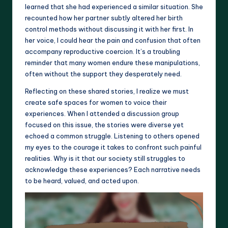
learned that she had experienced a similar situation. She
recounted how her partner subtly altered her birth
control methods without discussing it with her first. In
her voice, I could hear the pain and confusion that often
accompany reproductive coercion. It’s a troubling
reminder that many women endure these manipulations,
often without the support they desperately need.
Reflecting on these shared stories, I realize we must
create safe spaces for women to voice their
experiences. When I attended a discussion group
focused on this issue, the stories were diverse yet
echoed a common struggle. Listening to others opened
my eyes to the courage it takes to confront such painful
realities. Why is it that our society still struggles to
acknowledge these experiences? Each narrative needs
to be heard, valued, and acted upon.