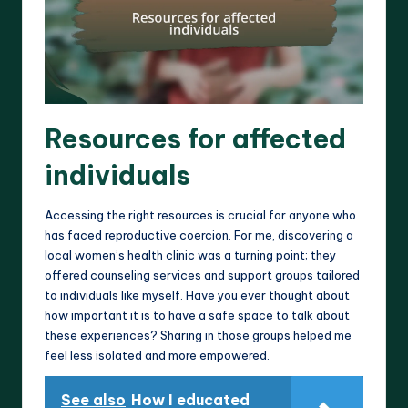
Resources for affected
individuals
Accessing the right resources is crucial for anyone who
has faced reproductive coercion. For me, discovering a
local women’s health clinic was a turning point; they
offered counseling services and support groups tailored
to individuals like myself. Have you ever thought about
how important it is to have a safe space to talk about
these experiences? Sharing in those groups helped me
feel less isolated and more empowered.
See also
How I educated