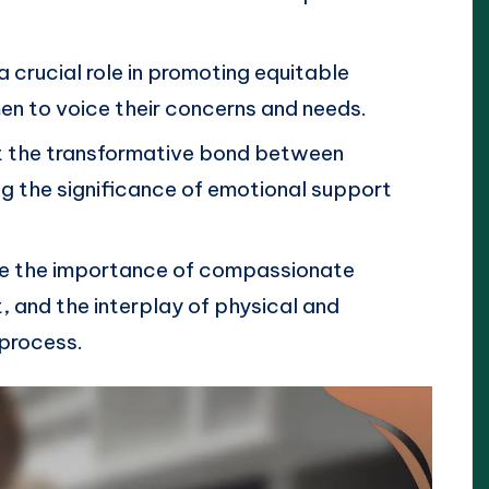
crucial role in promoting equitable
 to voice their concerns and needs.
ht the transformative bond between
g the significance of emotional support
ude the importance of compassionate
 and the interplay of physical and
 process.