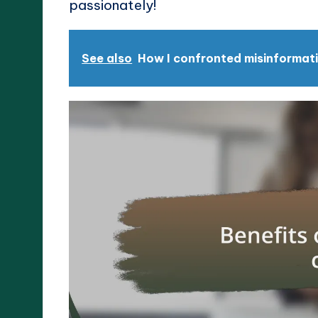
passionately!
See also
How I confronted misinformati