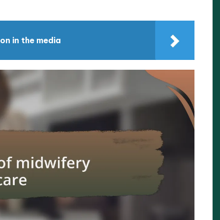
on in the media