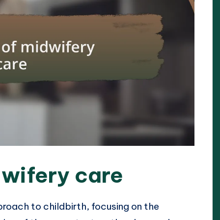
wifery care
roach to childbirth, focusing on the