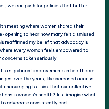
er, we can push for policies that better
lth meeting where women shared their
ye-opening to hear how many felt dismissed
his reaffirmed my belief that advocacy is
ure where every woman feels empowered to
r concerns taken seriously.
 to significant improvements in healthcare
anges over the years, like increased access
 it encouraging to think that our collective
ations in women’s health? Just imagine what
 to advocate consistently and