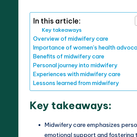
by
In this article:
Key takeaways
Overview of midwifery care
Importance of women’s health advoc
Benefits of midwifery care
Personal journey into midwifery
Experiences with midwifery care
Lessons learned from midwifery
Key takeaways:
Midwifery care emphasizes person
emotional support and fostering