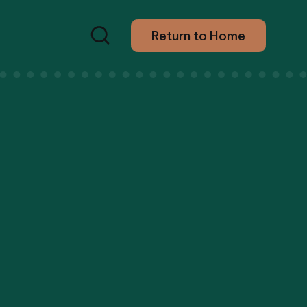
Return to Home