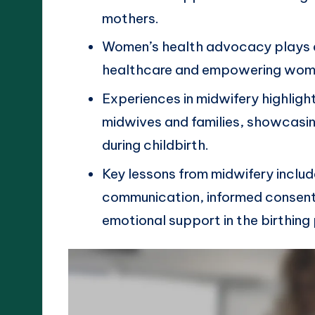
mothers.
Women’s health advocacy plays a 
healthcare and empowering women
Experiences in midwifery highlig
midwives and families, showcasin
during childbirth.
Key lessons from midwifery incl
communication, informed consent,
emotional support in the birthing