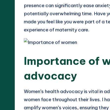
presence can significantly ease anxiety
potentially overwhelming time. Have y
made you feel like you were part of a t
experience of maternity care.
Importance of 
advocacy
Women’s health advocacy is vital in ad
women face throughout their lives. I 
amplify women’s voices, ensuring they