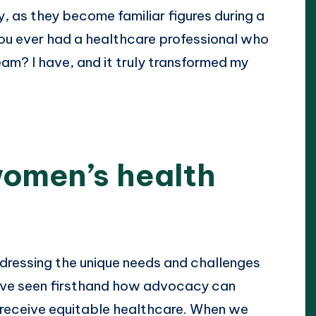
, as they become familiar figures during a
ou ever had a healthcare professional who
eam? I have, and it truly transformed my
women’s health
dressing the unique needs and challenges
have seen firsthand how advocacy can
 receive equitable healthcare. When we