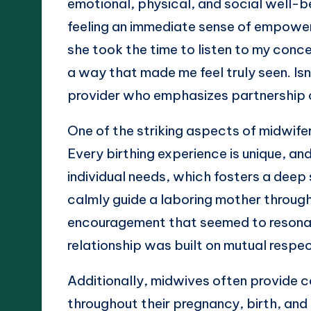
emotional, physical, and social well-
feeling an immediate sense of empowerm
she took the time to listen to my conce
a way that made me feel truly seen. Isn
provider who emphasizes partnership 
One of the striking aspects of midwife
Every birthing experience is unique, a
individual needs, which fosters a deep
calmly guide a laboring mother through
encouragement that seemed to resonate
relationship was built on mutual respe
Additionally, midwives often provide 
throughout their pregnancy, birth, and