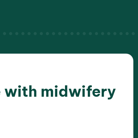
 with midwifery
025