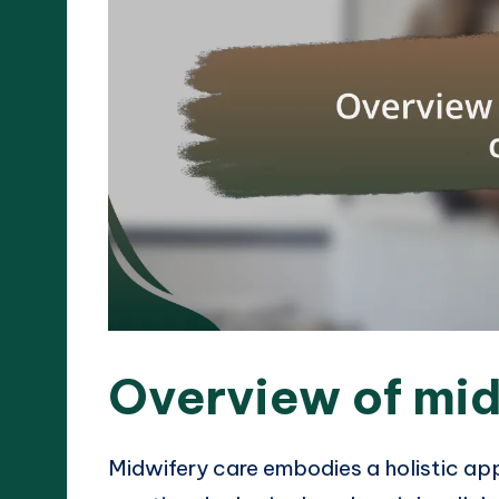
Overview of mid
Midwifery care embodies a holistic app