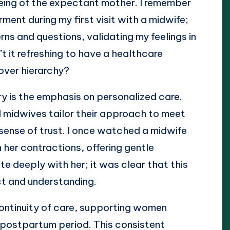
being of the expectant mother. I remember
ent during my first visit with a midwife;
rns and questions, validating my feelings in
’t it refreshing to have a healthcare
over hierarchy?
ry is the emphasis on personalized care.
nd midwives tailor their approach to meet
 sense of trust. I once watched a midwife
 her contractions, offering gentle
 deeply with her; it was clear that this
ct and understanding.
continuity of care, supporting women
 postpartum period. This consistent