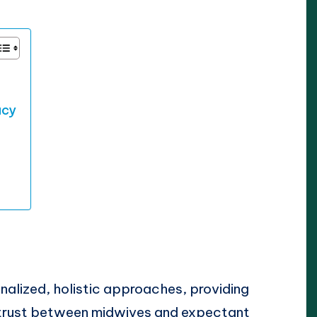
acy
alized, holistic approaches, providing
 trust between midwives and expectant