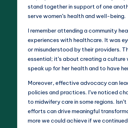
stand together in support of one anoth
serve women’s health and well-being.
I remember attending a community hea
experiences with healthcare. It was e
or misunderstood by their providers. T
essential; it’s about creating a cult
speak up for her health and to have he
Moreover, effective advocacy can lead
policies and practices. I’ve noticed ch
to midwifery care in some regions. Isn’t
efforts can drive meaningful transform
more we could achieve if we continued