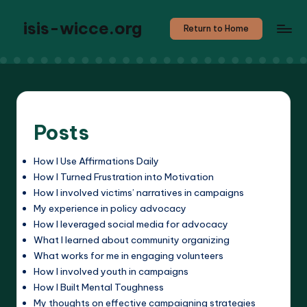
isis-wicce.org
Return to Home
Posts
How I Use Affirmations Daily
How I Turned Frustration into Motivation
How I involved victims’ narratives in campaigns
My experience in policy advocacy
How I leveraged social media for advocacy
What I learned about community organizing
What works for me in engaging volunteers
How I involved youth in campaigns
How I Built Mental Toughness
My thoughts on effective campaigning strategies