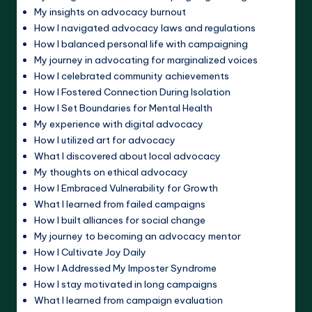
My insights on advocacy burnout
How I navigated advocacy laws and regulations
How I balanced personal life with campaigning
My journey in advocating for marginalized voices
How I celebrated community achievements
How I Fostered Connection During Isolation
How I Set Boundaries for Mental Health
My experience with digital advocacy
How I utilized art for advocacy
What I discovered about local advocacy
My thoughts on ethical advocacy
How I Embraced Vulnerability for Growth
What I learned from failed campaigns
How I built alliances for social change
My journey to becoming an advocacy mentor
How I Cultivate Joy Daily
How I Addressed My Imposter Syndrome
How I stay motivated in long campaigns
What I learned from campaign evaluation