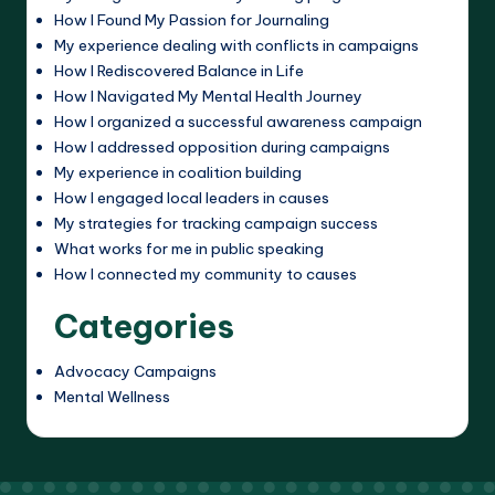
How I Found My Passion for Journaling
My experience dealing with conflicts in campaigns
How I Rediscovered Balance in Life
How I Navigated My Mental Health Journey
How I organized a successful awareness campaign
How I addressed opposition during campaigns
My experience in coalition building
How I engaged local leaders in causes
My strategies for tracking campaign success
What works for me in public speaking
How I connected my community to causes
Categories
Advocacy Campaigns
Mental Wellness