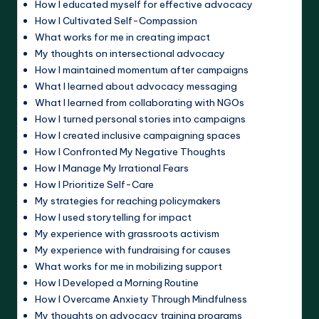
How I educated myself for effective advocacy
How I Cultivated Self-Compassion
What works for me in creating impact
My thoughts on intersectional advocacy
How I maintained momentum after campaigns
What I learned about advocacy messaging
What I learned from collaborating with NGOs
How I turned personal stories into campaigns
How I created inclusive campaigning spaces
How I Confronted My Negative Thoughts
How I Manage My Irrational Fears
How I Prioritize Self-Care
My strategies for reaching policymakers
How I used storytelling for impact
My experience with grassroots activism
My experience with fundraising for causes
What works for me in mobilizing support
How I Developed a Morning Routine
How I Overcame Anxiety Through Mindfulness
My thoughts on advocacy training programs